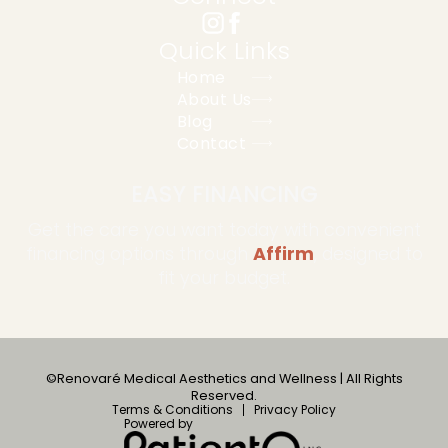
Quick Links
Home
About Us
Blog
Contact
EASY FINANCING
Get the care you want today with convenient
financing options through
Affirm
, designed to
fit your budget.
©Renovaré Medical Aesthetics and Wellness | All Rights
Reserved.
Terms & Conditions
Privacy Policy
Powered by