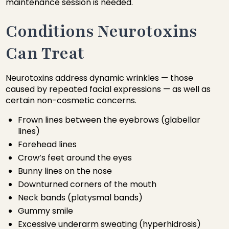
maintenance session is needed.
Conditions Neurotoxins
Can Treat
Neurotoxins address dynamic wrinkles — those
caused by repeated facial expressions — as well as
certain non-cosmetic concerns.
Frown lines between the eyebrows (glabellar
lines)
Forehead lines
Crow’s feet around the eyes
Bunny lines on the nose
Downturned corners of the mouth
Neck bands (platysmal bands)
Gummy smile
Excessive underarm sweating (hyperhidrosis)