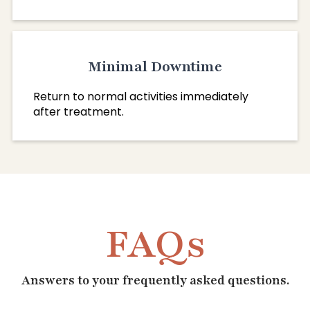
Minimal Downtime
Return to normal activities immediately
after treatment.
FAQs
Answers to your frequently asked questions.