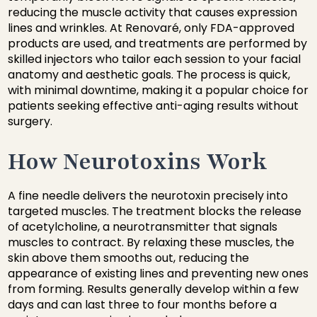
reducing the muscle activity that causes expression
lines and wrinkles. At Renovaré, only FDA-approved
products are used, and treatments are performed by
skilled injectors who tailor each session to your facial
anatomy and aesthetic goals. The process is quick,
with minimal downtime, making it a popular choice for
patients seeking effective anti-aging results without
surgery.
How Neurotoxins Work
A fine needle delivers the neurotoxin precisely into
targeted muscles. The treatment blocks the release
of acetylcholine, a neurotransmitter that signals
muscles to contract. By relaxing these muscles, the
skin above them smooths out, reducing the
appearance of existing lines and preventing new ones
from forming. Results generally develop within a few
days and can last three to four months before a