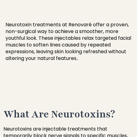
Neurotoxin treatments at Renovaré offer a proven,
non-surgical way to achieve a smoother, more
youthful look. These injectables relax targeted facial
muscles to soften lines caused by repeated
expressions, leaving skin looking refreshed without
altering your natural features..
What Are Neurotoxins?
Neurotoxins are injectable treatments that
temporarily block nerve signals to specific muscles,