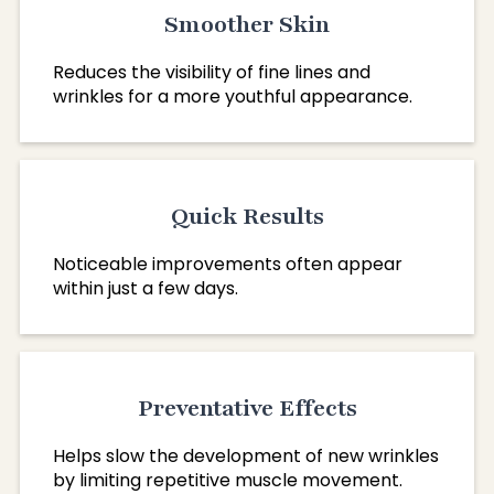
Smoother Skin
Reduces the visibility of fine lines and
wrinkles for a more youthful appearance.
Quick Results
Noticeable improvements often appear
within just a few days.
Preventative Effects
Helps slow the development of new wrinkles
by limiting repetitive muscle movement.