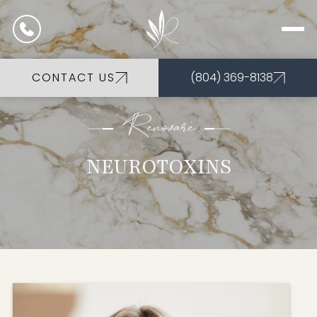
CONTACT US
(804) 369-8138
Renovarè
NEUROTOXINS