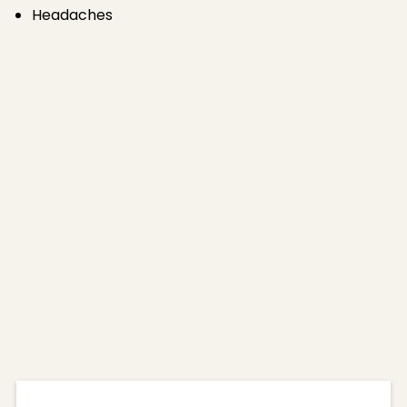
Headaches
Benefits of
Neurotoxins