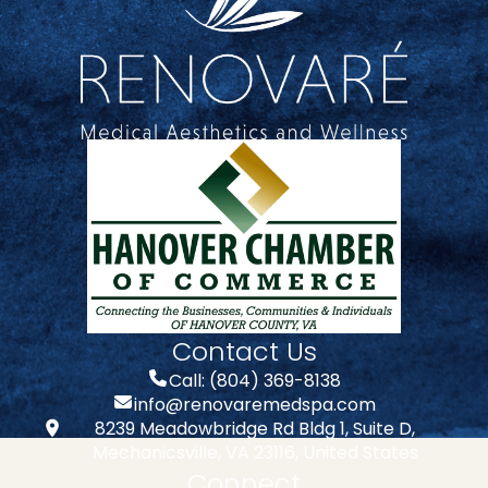
Contact Us
Call: (804) 369-8138
info@renovaremedspa.com
8239 Meadowbridge Rd Bldg 1, Suite D,
Mechanicsville, VA 23116, United States
Connect