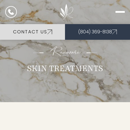
CONTACT US
(804) 369-8138
Renovarè
SKIN TREATMENTS