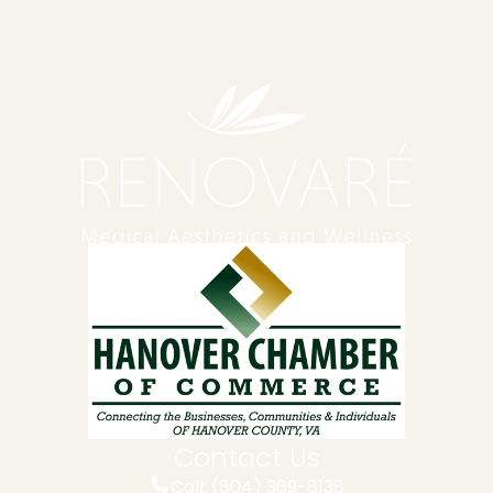
Contact Us
Call: (804) 369-8138