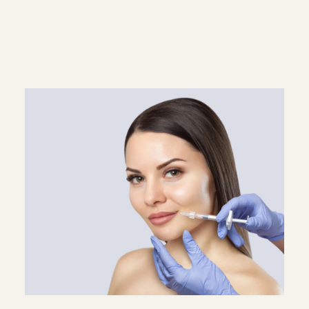
Superscript
Subscript