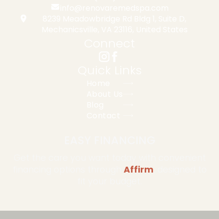
info@renovaremedspa.com
8239 Meadowbridge Rd Bldg 1, Suite D,
Mechanicsville, VA 23116, United States
Connect
Quick Links
Home
About Us
Blog
Contact
EASY FINANCING
Get the care you want today with convenient
financing options through
Affirm
, designed to
fit your budget.