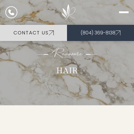
CONTACT US
(804) 369-8138
Renovarè
HAIR