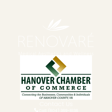
Contact Us
Call: (804) 369-8138