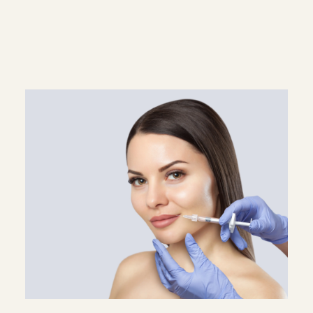
Superscript
Subscript