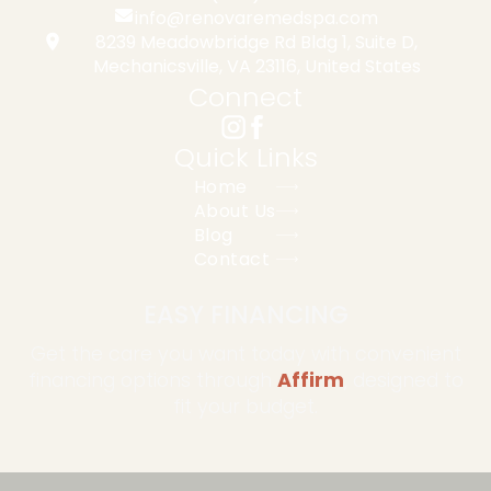
info@renovaremedspa.com
8239 Meadowbridge Rd Bldg 1, Suite D,
Mechanicsville, VA 23116, United States
Connect
Quick Links
Home
About Us
Blog
Contact
EASY FINANCING
Get the care you want today with convenient
financing options through
Affirm
, designed to
fit your budget.