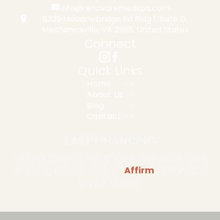
info@renovaremedspa.com
8239 Meadowbridge Rd Bldg 1, Suite D,
Mechanicsville, VA 23116, United States
Connect
Quick Links
Home
About Us
Blog
Contact
EASY FINANCING
Get the care you want today with convenient
financing options through
Affirm
, designed to
fit your budget.