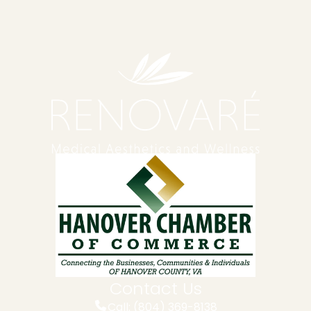
Contact Us
Call: (804) 369-8138