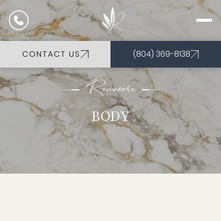
CONTACT US
(804) 369-8138
Renovarè
BODY