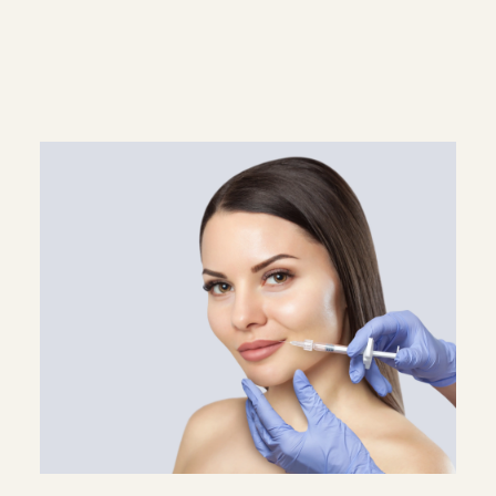
Superscript
Subscript