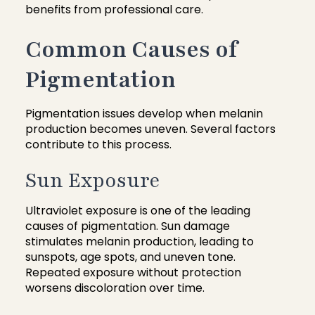
benefits from professional care.
Common Causes of
Pigmentation
Pigmentation issues develop when melanin
production becomes uneven. Several factors
contribute to this process.
Sun Exposure
Ultraviolet exposure is one of the leading
causes of pigmentation. Sun damage
stimulates melanin production, leading to
sunspots, age spots, and uneven tone.
Repeated exposure without protection
worsens discoloration over time.