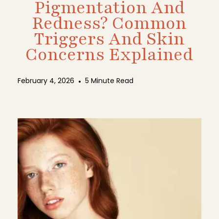
Pigmentation And
Redness? Common
Triggers And Skin
Concerns Explained
February 4, 2026
•
5 Minute Read