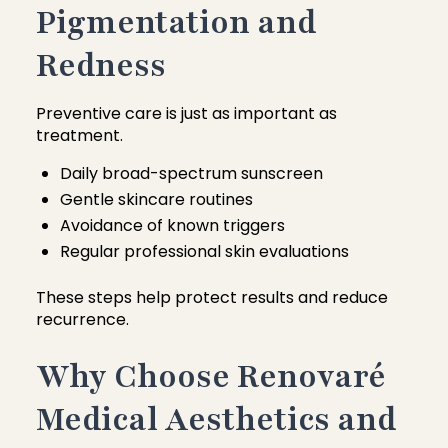
Pigmentation and
Redness
Preventive care is just as important as
treatment.
Daily broad-spectrum sunscreen
Gentle skincare routines
Avoidance of known triggers
Regular professional skin evaluations
These steps help protect results and reduce
recurrence.
Why Choose Renovaré
Medical Aesthetics and