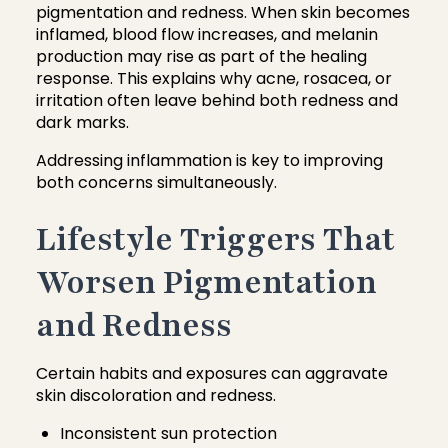
pigmentation and redness. When skin becomes
inflamed, blood flow increases, and melanin
production may rise as part of the healing
response. This explains why acne, rosacea, or
irritation often leave behind both redness and
dark marks.
Addressing inflammation is key to improving
both concerns simultaneously.
Lifestyle Triggers That
Worsen Pigmentation
and Redness
Certain habits and exposures can aggravate
skin discoloration and redness.
Inconsistent sun protection