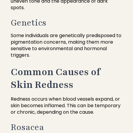
uneven tone and the appearance of dark
spots.
Genetics
Some individuals are genetically predisposed to
pigmentation concerns, making them more
sensitive to environmental and hormonal
triggers.
Common Causes of
Skin Redness
Redness occurs when blood vessels expand, or
skin becomes inflamed. This can be temporary
or chronic, depending on the cause.
Rosacea