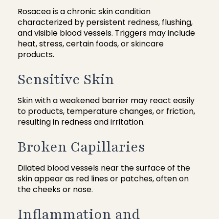
Rosacea is a chronic skin condition
characterized by persistent redness, flushing,
and visible blood vessels. Triggers may include
heat, stress, certain foods, or skincare
products.
Sensitive Skin
Skin with a weakened barrier may react easily
to products, temperature changes, or friction,
resulting in redness and irritation.
Broken Capillaries
Dilated blood vessels near the surface of the
skin appear as red lines or patches, often on
the cheeks or nose.
Inflammation and