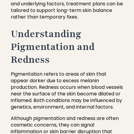
and underlying factors, treatment plans can be
tailored to support long-term skin balance
rather than temporary fixes.
Understanding
Pigmentation and
Redness
Pigmentation refers to areas of skin that
appear darker due to excess melanin
production. Redness occurs when blood vessels
near the surface of the skin become dilated or
inflamed. Both conditions may be influenced by
genetics, environment, and internal factors.
Although pigmentation and redness are often
cosmetic concerns, they can signal
inflammation or skin barrier disruption that