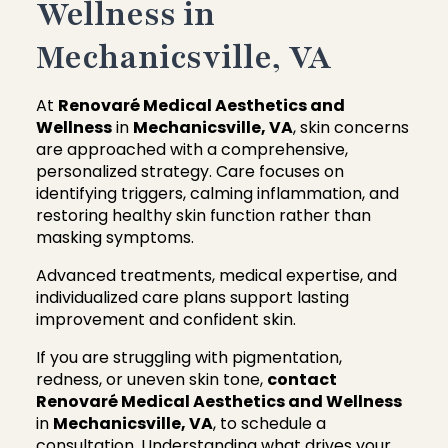
Wellness in
Mechanicsville, VA
At
Renovaré Medical Aesthetics and
Wellness
in
Mechanicsville, VA
, skin concerns
are approached with a comprehensive,
personalized strategy. Care focuses on
identifying triggers, calming inflammation, and
restoring healthy skin function rather than
masking symptoms.
Advanced treatments, medical expertise, and
individualized care plans support lasting
improvement and confident skin.
If you are struggling with pigmentation,
redness, or uneven skin tone,
contact
Renovaré Medical Aesthetics and Wellness
in
Mechanicsville, VA
, to schedule a
consultation. Understanding what drives your