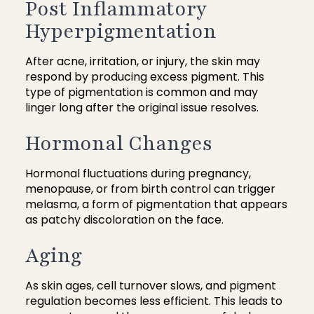
Post Inflammatory
Hyperpigmentation
After acne, irritation, or injury, the skin may
respond by producing excess pigment. This
type of pigmentation is common and may
linger long after the original issue resolves.
Hormonal Changes
Hormonal fluctuations during pregnancy,
menopause, or from birth control can trigger
melasma, a form of pigmentation that appears
as patchy discoloration on the face.
Aging
As skin ages, cell turnover slows, and pigment
regulation becomes less efficient. This leads to