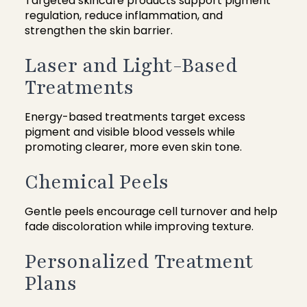
Targeted skincare products support pigment
regulation, reduce inflammation, and
strengthen the skin barrier.
Laser and Light-Based
Treatments
Energy-based treatments target excess
pigment and visible blood vessels while
promoting clearer, more even skin tone.
Chemical Peels
Gentle peels encourage cell turnover and help
fade discoloration while improving texture.
Personalized Treatment
Plans