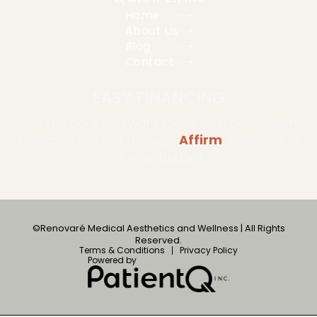
Home
About Us
Blog
Contact
EASY FINANCING
Get the care you want today with convenient
financing options through
Affirm
, designed to
fit your budget.
©Renovaré Medical Aesthetics and Wellness | All Rights
Reserved.
Terms & Conditions
Privacy Policy
Powered by