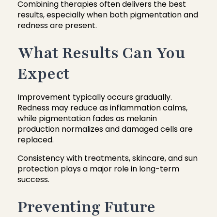
Combining therapies often delivers the best
results, especially when both pigmentation and
redness are present.
What Results Can You
Expect
Improvement typically occurs gradually.
Redness may reduce as inflammation calms,
while pigmentation fades as melanin
production normalizes and damaged cells are
replaced.
Consistency with treatments, skincare, and sun
protection plays a major role in long-term
success.
Preventing Future