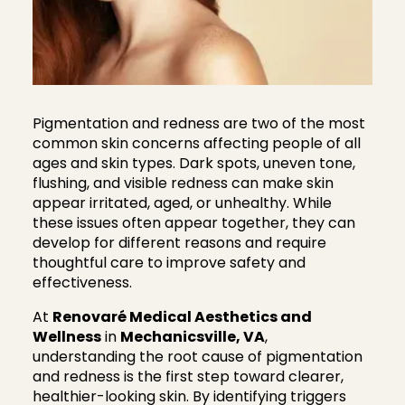
Pigmentation and redness are two of the most
common skin concerns affecting people of all
ages and skin types. Dark spots, uneven tone,
flushing, and visible redness can make skin
appear irritated, aged, or unhealthy. While
these issues often appear together, they can
develop for different reasons and require
thoughtful care to improve safety and
effectiveness.
At
Renovaré Medical Aesthetics and
Wellness
in
Mechanicsville, VA
,
understanding the root cause of pigmentation
and redness is the first step toward clearer,
healthier-looking skin. By identifying triggers