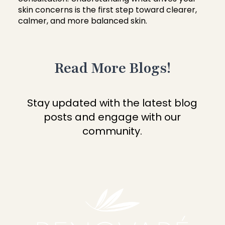
skin concerns is the first step toward clearer,
calmer, and more balanced skin.
Read More Blogs!
Stay updated with the latest blog
posts and engage with our
community.