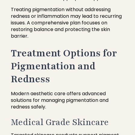
Treating pigmentation without addressing
redness or inflammation may lead to recurring
issues. A comprehensive plan focuses on
restoring balance and protecting the skin
barrier.
Treatment Options for
Pigmentation and
Redness
Modern aesthetic care offers advanced
solutions for managing pigmentation and
redness safely.
Medical Grade Skincare