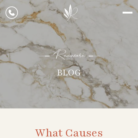
Renovarè
BLOG
What Causes