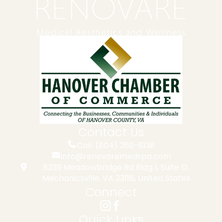
Contact Us
Call: (804) 369-8138
info@renovaremedspa.com
8239 Meadowbridge Rd Bldg 1, Suite D,
Mechanicsville, VA 23116, United States
Connect
Quick Links