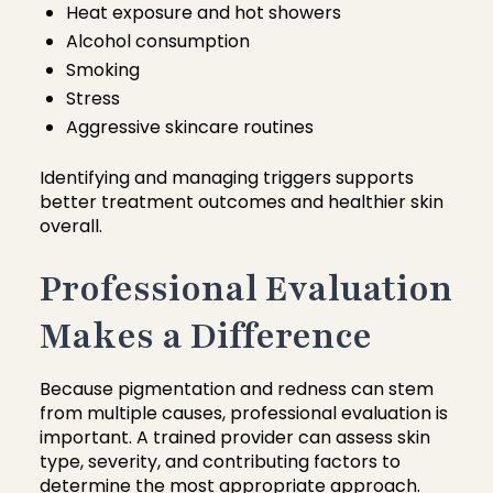
Heat exposure and hot showers
Alcohol consumption
Smoking
Stress
Aggressive skincare routines
Identifying and managing triggers supports
better treatment outcomes and healthier skin
overall.
Professional Evaluation
Makes a Difference
Because pigmentation and redness can stem
from multiple causes, professional evaluation is
important. A trained provider can assess skin
type, severity, and contributing factors to
determine the most appropriate approach.