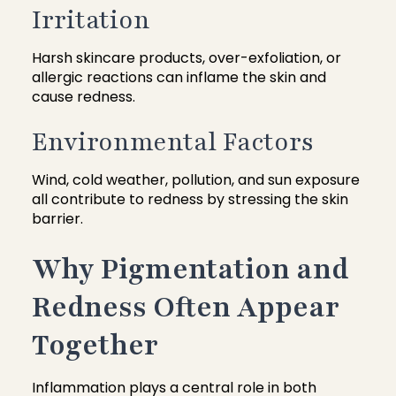
Irritation
Harsh skincare products, over-exfoliation, or
allergic reactions can inflame the skin and
cause redness.
Environmental Factors
Wind, cold weather, pollution, and sun exposure
all contribute to redness by stressing the skin
barrier.
Why Pigmentation and
Redness Often Appear
Together
Inflammation plays a central role in both