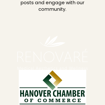
posts and engage with our
community.