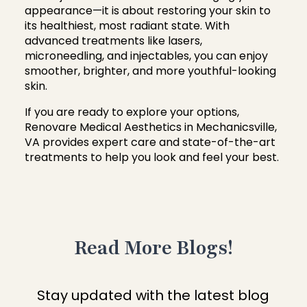
appearance—it is about restoring your skin to
its healthiest, most radiant state. With
advanced treatments like lasers,
microneedling, and injectables, you can enjoy
smoother, brighter, and more youthful-looking
skin.
If you are ready to explore your options,
Renovare Medical Aesthetics in Mechanicsville,
VA provides expert care and state-of-the-art
treatments to help you look and feel your best.
Read More Blogs!
Stay updated with the latest blog