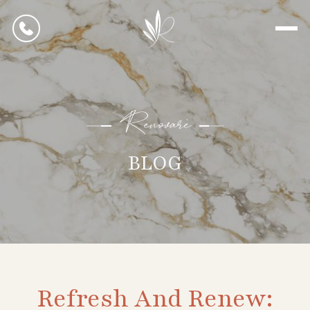
Renovarè
BLOG
Refresh And Renew: