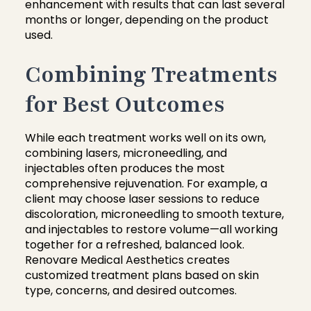
enhancement with results that can last several
months or longer, depending on the product
used.
Combining Treatments
for Best Outcomes
While each treatment works well on its own,
combining lasers, microneedling, and
injectables often produces the most
comprehensive rejuvenation. For example, a
client may choose laser sessions to reduce
discoloration, microneedling to smooth texture,
and injectables to restore volume—all working
together for a refreshed, balanced look.
Renovare Medical Aesthetics creates
customized treatment plans based on skin
type, concerns, and desired outcomes.