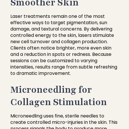
Smoother Skin
Laser treatments remain one of the most
effective ways to target pigmentation, sun
damage, and textural concerns. By delivering
controlled energy to the skin, lasers stimulate
new cell turnover and collagen production.
Clients often notice brighter, more even skin
and a reduction in spots or redness. Because
sessions can be customized to varying
intensities, results range from subtle refreshing
to dramatic improvement.
Microneedling for
Collagen Stimulation
Microneedling uses fine, sterile needles to
create controlled micro-injuries in the skin. This
process signals the body to produce more