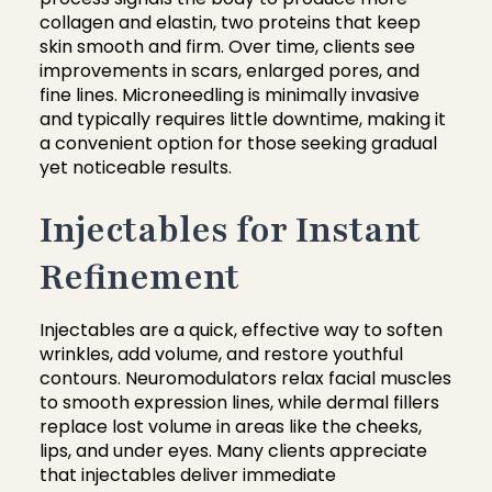
collagen and elastin, two proteins that keep
skin smooth and firm. Over time, clients see
improvements in scars, enlarged pores, and
fine lines. Microneedling is minimally invasive
and typically requires little downtime, making it
a convenient option for those seeking gradual
yet noticeable results.
Injectables for Instant
Refinement
Injectables are a quick, effective way to soften
wrinkles, add volume, and restore youthful
contours. Neuromodulators relax facial muscles
to smooth expression lines, while dermal fillers
replace lost volume in areas like the cheeks,
lips, and under eyes. Many clients appreciate
that injectables deliver immediate