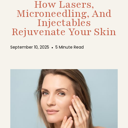
How Lasers,
Microneedling, And
Injectables
Rejuvenate Your Skin
September 10, 2025
•
5 Minute Read