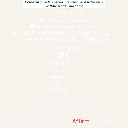
Contact Us
Call: (804) 369-8138
info@renovaremedspa.com
8239 Meadowbridge Rd Bldg 1, Suite D,
Mechanicsville, VA 23116, United States
Connect
Quick Links
Home
About Us
Blog
Contact
EASY FINANCING
Get the care you want today with convenient
financing options through
Affirm
, designed to
fit your budget.