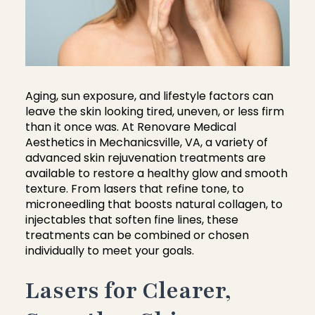
Aging, sun exposure, and lifestyle factors can
leave the skin looking tired, uneven, or less firm
than it once was. At Renovare Medical
Aesthetics in Mechanicsville, VA, a variety of
advanced skin rejuvenation treatments are
available to restore a healthy glow and smooth
texture. From lasers that refine tone, to
microneedling that boosts natural collagen, to
injectables that soften fine lines, these
treatments can be combined or chosen
individually to meet your goals.
Lasers for Clearer,