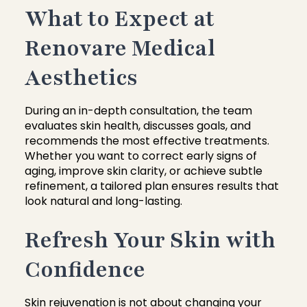
What to Expect at
Renovare Medical
Aesthetics
During an in-depth consultation, the team
evaluates skin health, discusses goals, and
recommends the most effective treatments.
Whether you want to correct early signs of
aging, improve skin clarity, or achieve subtle
refinement, a tailored plan ensures results that
look natural and long-lasting.
Refresh Your Skin with
Confidence
Skin rejuvenation is not about changing your